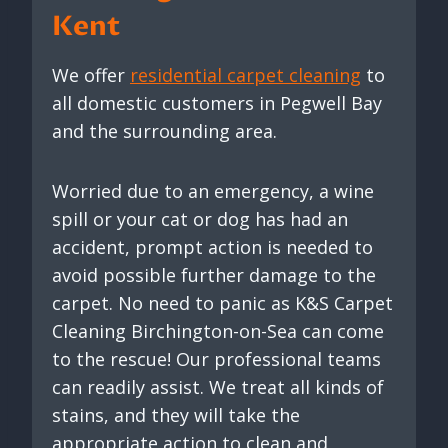
Kent
We offer
residential carpet cleaning
to
all domestic customers in Pegwell Bay
and the surrounding area.
Worried due to an emergency, a wine
spill or your cat or dog has had an
accident, prompt action is needed to
avoid possible further damage to the
carpet. No need to panic as K&S Carpet
Cleaning Birchington-on-Sea can come
to the rescue! Our professional teams
can readily assist. We treat all kinds of
stains, and they will take the
appropriate action to clean and