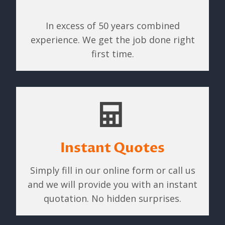
In excess of 50 years combined
experience. We get the job done right
first time.
Instant Quotes
Simply fill in our online form or call us
and we will provide you with an instant
quotation. No hidden surprises.