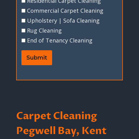
Residential Carpet Cleaning
Commercial Carpet Cleaning
Upholstery | Sofa Cleaning
Rug Cleaning
End of Tenancy Cleaning
Submit
Carpet Cleaning
Pegwell Bay, Kent