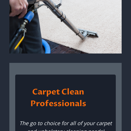
Carpet Clean
Professionals
The go to choice for all of your carpet