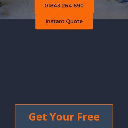
01843 264 690
Instant Quote
Get Your Free