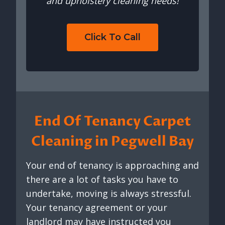
and upholstery cleaning needs!
Click To Call
End Of Tenancy Carpet
Cleaning in Pegwell Bay
Your end of tenancy is approaching and
there are a lot of tasks you have to
undertake, moving is always stressful.
Your tenancy agreement or your
landlord may have instructed you