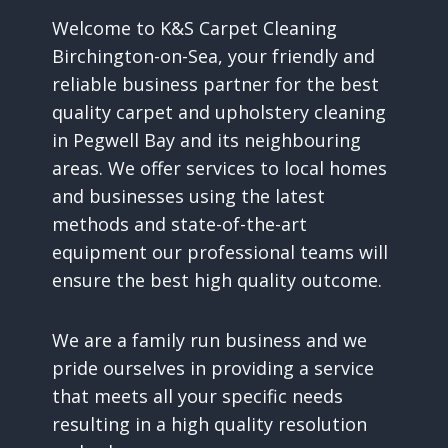
Welcome to K&S Carpet Cleaning
Birchington-on-Sea, your friendly and
reliable business partner for the best
quality carpet and upholstery cleaning
in Pegwell Bay and its neighbouring
areas. We offer services to local homes
and businesses using the latest
methods and state-of-the-art
equipment our professional teams will
ensure the best high quality outcome.
We are a family run business and we
pride ourselves in providing a service
that meets all your specific needs
resulting in a high quality resolution