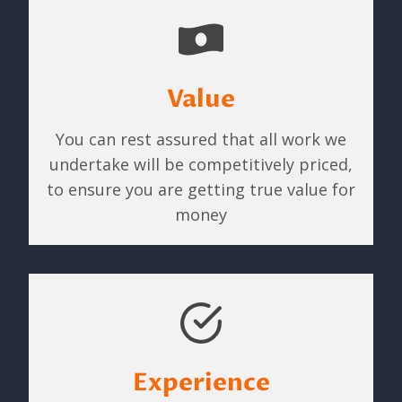
Value
You can rest assured that all work we
undertake will be competitively priced,
to ensure you are getting true value for
money
Experience