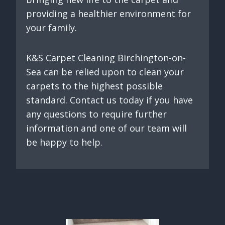
providing a healthier environment for
your family.
K&S Carpet Cleaning Birchington-on-
Sea can be relied upon to clean your
carpets to the highest possible
standard. Contact us today if you have
any questions to require further
information and one of our team will
be happy to help.