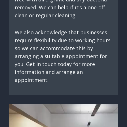
removed. We can help if it’s a one-off
clean or regular cleaning.
We also acknowledge that businesses
require flexibility due to working hours
so we can accommodate this by
arranging a suitable appointment for
you. Get in touch today for more
information and arrange an
appointment.