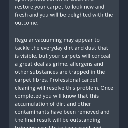
restore your carpet to look new and
fresh and you will be delighted with the
outcome.
Regular vacuuming may appear to
tackle the everyday dirt and dust that
is visible, but your carpets will conceal
a great deal as grime, allergens and
other substances are trapped in the
carpet fibres. Professional carpet
cleaning will resolve this problem. Once
completed you will know that this
accumulation of dirt and other
contaminants have been removed and
the final result will be outstanding
bringing new life to the carpet and