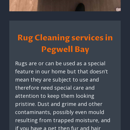
Rug Cleaning services in
Pegwell Bay
Rugs are or can be used as a special
feature in our home but that doesn’t
mean they are subject to use and
therefore need special care and
attention to keep them looking
pristine. Dust and grime and other
contaminants, possibly even mould
resulting from trapped moisture, and
if you have a pet then fur and hair