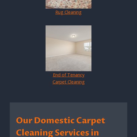
Rug Cleaning
End of Tenancy
Carpet Cleaning
Our Domestic Carpet
Cleaning Services in