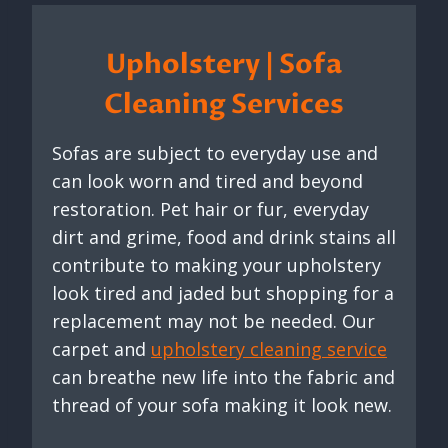
Upholstery | Sofa
Cleaning Services
Sofas are subject to everyday use and
can look worn and tired and beyond
restoration. Pet hair or fur, everyday
dirt and grime, food and drink stains all
contribute to making your upholstery
look tired and jaded but shopping for a
replacement may not be needed. Our
carpet and
upholstery cleaning service
can breathe new life into the fabric and
thread of your sofa making it look new.