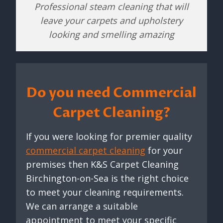
Professional steam cleaning that will
leave your carpets and upholstery
looking and smelling amazing
Do you need Commercial
Carpet Cleaning?
If you were looking for premier quality
commercial carpet cleaning
for your
premises then K&S Carpet Cleaning
Birchington-on-Sea is the right choice
to meet your cleaning requirements.
We can arrange a suitable
appointment to meet your specific