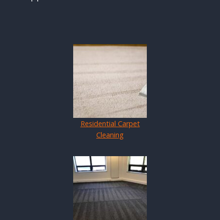
Residential Carpet
Cleaning