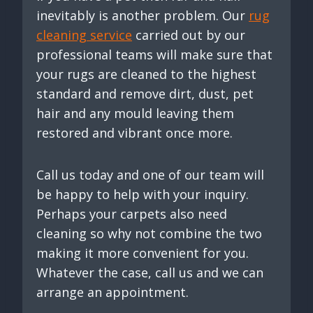
inevitably is another problem. Our
rug
cleaning service
carried out by our
professional teams will make sure that
your rugs are cleaned to the highest
standard and remove dirt, dust, pet
hair and any mould leaving them
restored and vibrant once more.
Call us today and one of our team will
be happy to help with your inquiry.
Perhaps your carpets also need
cleaning so why not combine the two
making it more convenient for you.
Whatever the case, call us and we can
arrange an appointment.