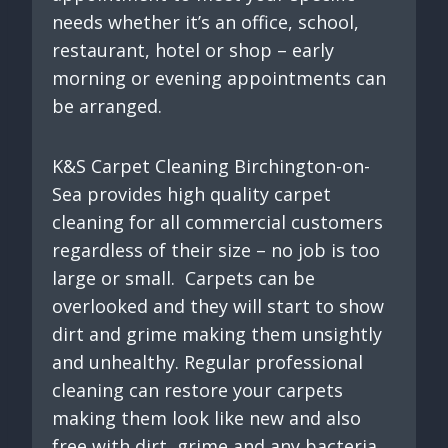
needs whether it’s an office, school,
restaurant, hotel or shop – early
morning or evening appointments can
be arranged.
K&S Carpet Cleaning Birchington-on-
Sea provides high quality carpet
cleaning for all commercial customers
regardless of their size – no job is too
large or small. Carpets can be
overlooked and they will start to show
dirt and grime making them unsightly
and unhealthy. Regular professional
cleaning can restore your carpets
making them look like new and also
free with dirt, grime and any bacteria