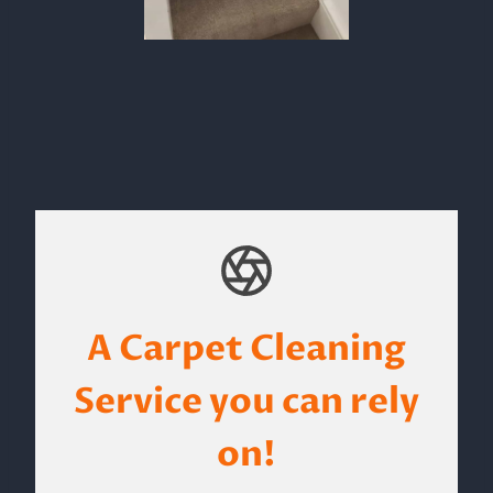
A Carpet Cleaning
Service you can rely
on!