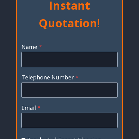
Instant
Quotation
!
Name
*
Telephone Number
*
Email
*