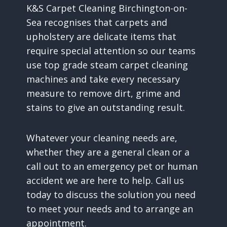
K&S Carpet Cleaning Birchington-on-
Sea recognises that carpets and
upholstery are delicate items that
require special attention so our teams
use top grade steam carpet cleaning
machines and take every necessary
measure to remove dirt, grime and
stains to give an outstanding result.
Whatever your cleaning needs are,
whether they are a general clean or a
call out to an emergency pet or human
accident we are here to help. Call us
today to discuss the solution you need
to meet your needs and to arrange an
appointment.