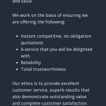
and value.
We work on the basis of ensuring we
are offering the following:
Instant competitive, no obligation
quotations
A service that you will be delighted
with
Reliability
Total trustworthiness
Our ethos is to provide excellent
customer service, superb results that
also demonstrate outstanding value
and complete customer satisfaction.