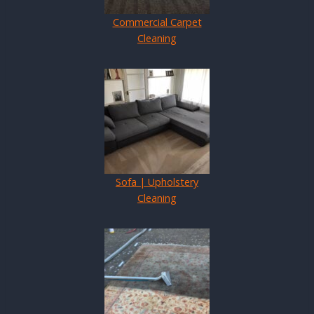
Commercial Carpet
Cleaning
Sofa | Upholstery
Cleaning