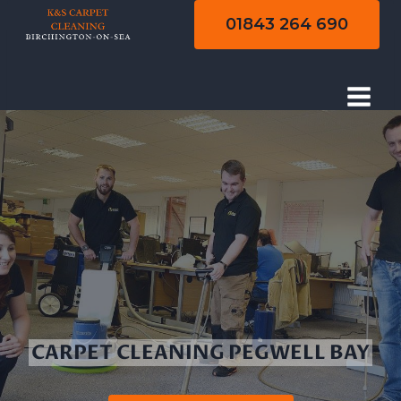
Skip
01843 264 690
to
content
CARPET CLEANING PEGWELL BAY