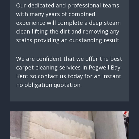
Our dedicated and professional teams
with many years of combined
experience will complete a deep steam
clean lifting the dirt and removing any
stains providing an outstanding result.
We are confident that we offer the best
carpet cleaning services in Pegwell Bay,
Kent so contact us today for an instant
no obligation quotation.