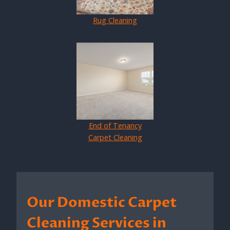
Rug Cleaning
End of Tenancy
Carpet Cleaning
Our Domestic Carpet
Cleaning Services in