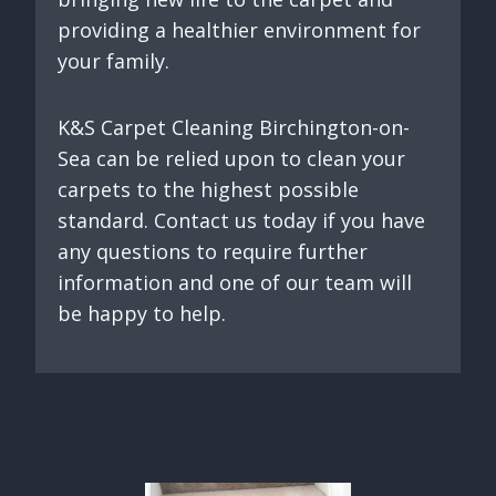
providing a healthier environment for
your family.
K&S Carpet Cleaning Birchington-on-
Sea can be relied upon to clean your
carpets to the highest possible
standard. Contact us today if you have
any questions to require further
information and one of our team will
be happy to help.