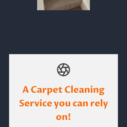
A Carpet Cleaning
Service you can rely
on!