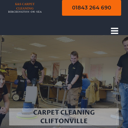
Skip
01843 264 690
to
content
CARPET CLEANING
CLIFTONVILLE