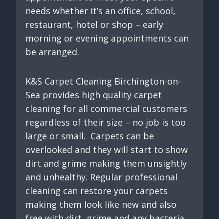
needs whether it’s an office, school,
restaurant, hotel or shop – early
morning or evening appointments can
be arranged.
K&S Carpet Cleaning Birchington-on-
Sea provides high quality carpet
cleaning for all commercial customers
regardless of their size – no job is too
large or small. Carpets can be
overlooked and they will start to show
dirt and grime making them unsightly
and unhealthy. Regular professional
cleaning can restore your carpets
making them look like new and also
free with dirt, grime and any bacteria