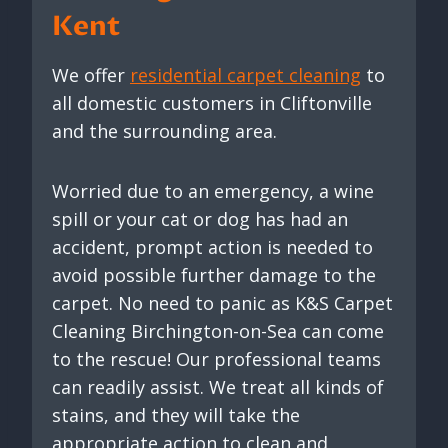
Kent
We offer
residential carpet cleaning
to
all domestic customers in Cliftonville
and the surrounding area.
Worried due to an emergency, a wine
spill or your cat or dog has had an
accident, prompt action is needed to
avoid possible further damage to the
carpet. No need to panic as K&S Carpet
Cleaning Birchington-on-Sea can come
to the rescue! Our professional teams
can readily assist. We treat all kinds of
stains, and they will take the
appropriate action to clean and