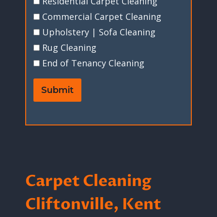
Residential Carpet Cleaning
Commercial Carpet Cleaning
Upholstery | Sofa Cleaning
Rug Cleaning
End of Tenancy Cleaning
Submit
Carpet Cleaning
Cliftonville, Kent