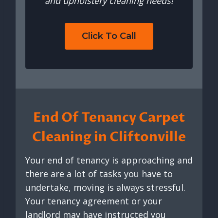
and upholstery cleaning needs!
Click To Call
End Of Tenancy Carpet
Cleaning in Cliftonville
Your end of tenancy is approaching and
there are a lot of tasks you have to
undertake, moving is always stressful.
Your tenancy agreement or your
landlord may have instructed you