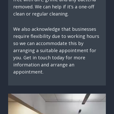
removed. We can help if it’s a one-off
clean or regular cleaning.
We also acknowledge that businesses
require flexibility due to working hours
so we can accommodate this by
arranging a suitable appointment for
you. Get in touch today for more
information and arrange an
appointment.