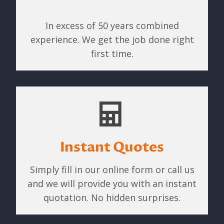
In excess of 50 years combined
experience. We get the job done right
first time.
Instant Quotes
Simply fill in our online form or call us
and we will provide you with an instant
quotation. No hidden surprises.