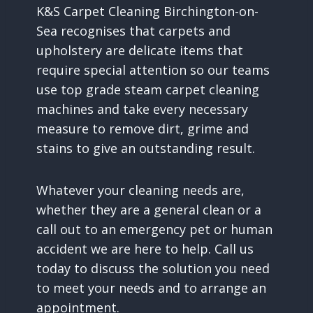
K&S Carpet Cleaning Birchington-on-
Sea recognises that carpets and
upholstery are delicate items that
require special attention so our teams
use top grade steam carpet cleaning
machines and take every necessary
measure to remove dirt, grime and
stains to give an outstanding result.
Whatever your cleaning needs are,
whether they are a general clean or a
call out to an emergency pet or human
accident we are here to help. Call us
today to discuss the solution you need
to meet your needs and to arrange an
appointment.