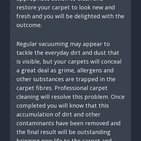
restore your carpet to look new and
fresh and you will be delighted with the
outcome.
Regular vacuuming may appear to
tackle the everyday dirt and dust that
is visible, but your carpets will conceal
a great deal as grime, allergens and
other substances are trapped in the
carpet fibres. Professional carpet
cleaning will resolve this problem. Once
completed you will know that this
accumulation of dirt and other
contaminants have been removed and
the final result will be outstanding
bringing new life to the carpet and