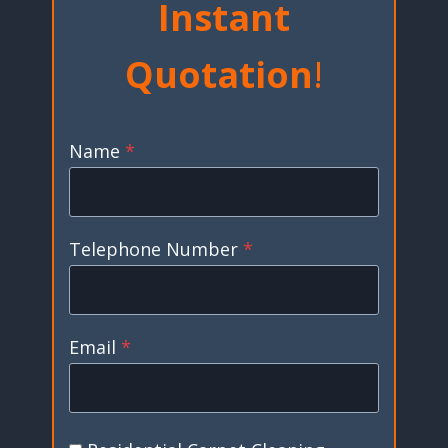
Instant
Quotation
!
Name
*
Telephone Number
*
Email
*