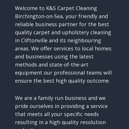
Welcome to K&S Carpet Cleaning
Birchington-on-Sea, your friendly and
reliable business partner for the best
quality carpet and upholstery cleaning
in Cliftonville and its neighbouring
areas. We offer services to local homes
and businesses using the latest
methods and state-of-the-art
equipment our professional teams will
ensure the best high quality outcome.
We are a family run business and we
pride ourselves in providing a service
that meets all your specific needs
resulting in a high quality resolution