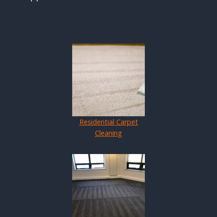
Residential Carpet
Cleaning