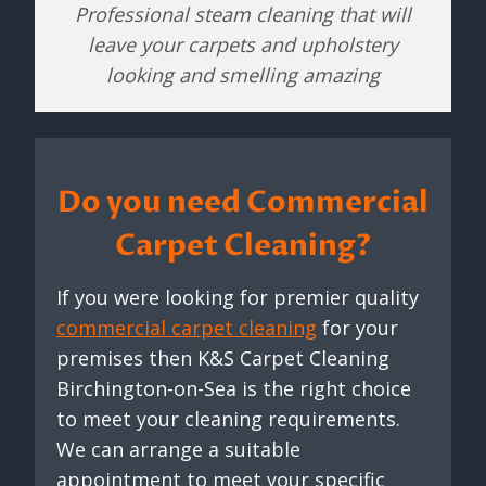
Professional steam cleaning that will
leave your carpets and upholstery
looking and smelling amazing
Do you need Commercial
Carpet Cleaning?
If you were looking for premier quality
commercial carpet cleaning
for your
premises then K&S Carpet Cleaning
Birchington-on-Sea is the right choice
to meet your cleaning requirements.
We can arrange a suitable
appointment to meet your specific