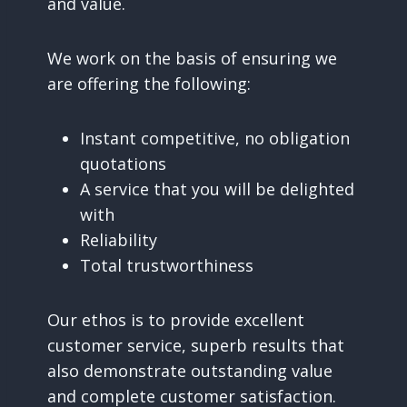
and value.
We work on the basis of ensuring we
are offering the following:
Instant competitive, no obligation
quotations
A service that you will be delighted
with
Reliability
Total trustworthiness
Our ethos is to provide excellent
customer service, superb results that
also demonstrate outstanding value
and complete customer satisfaction.