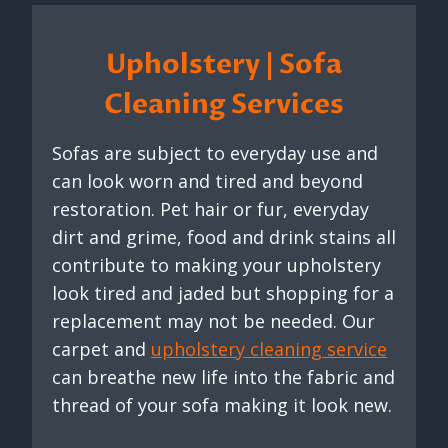
Upholstery | Sofa
Cleaning Services
Sofas are subject to everyday use and
can look worn and tired and beyond
restoration. Pet hair or fur, everyday
dirt and grime, food and drink stains all
contribute to making your upholstery
look tired and jaded but shopping for a
replacement may not be needed. Our
carpet and
upholstery cleaning service
can breathe new life into the fabric and
thread of your sofa making it look new.