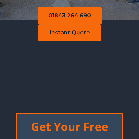
01843 264 690
Instant Quote
Get Your Free