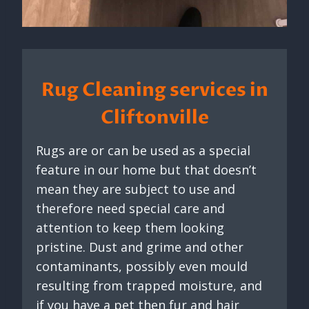
Rug Cleaning services in
Cliftonville
Rugs are or can be used as a special
feature in our home but that doesn’t
mean they are subject to use and
therefore need special care and
attention to keep them looking
pristine. Dust and grime and other
contaminants, possibly even mould
resulting from trapped moisture, and
if you have a pet then fur and hair