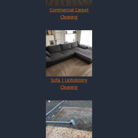
Commercial Carpet
Cleaning
Sofa | Upholstery
Cleaning