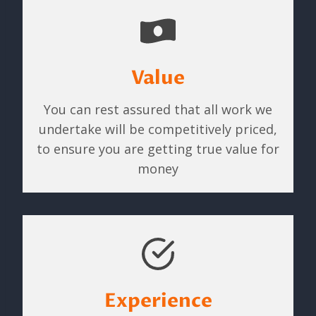
Value
You can rest assured that all work we
undertake will be competitively priced,
to ensure you are getting true value for
money
Experience