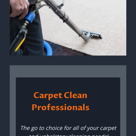
Carpet Clean
Professionals
The go to choice for all of your carpet