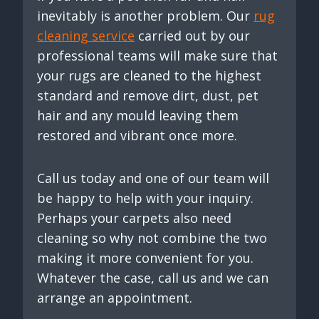
inevitably is another problem. Our
rug
cleaning service
carried out by our
professional teams will make sure that
your rugs are cleaned to the highest
standard and remove dirt, dust, pet
hair and any mould leaving them
restored and vibrant once more.
Call us today and one of our team will
be happy to help with your inquiry.
Perhaps your carpets also need
cleaning so why not combine the two
making it more convenient for you.
Whatever the case, call us and we can
arrange an appointment.