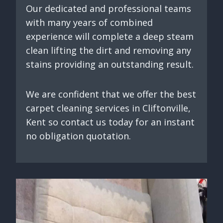
Our dedicated and professional teams
with many years of combined
experience will complete a deep steam
clean lifting the dirt and removing any
stains providing an outstanding result.
We are confident that we offer the best
carpet cleaning services in Cliftonville,
Kent so contact us today for an instant
no obligation quotation.