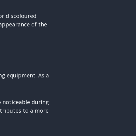
r discoloured.
 appearance of the
ing equipment. As a
 noticeable during
ntributes to a more