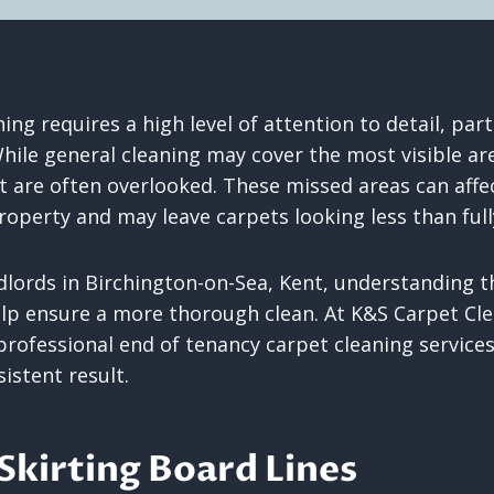
ing requires a high level of attention to detail, part
hile general cleaning may cover the most visible are
t are often overlooked. These missed areas can affec
roperty and may leave carpets looking less than full
dlords in Birchington-on-Sea, Kent, understanding
lp ensure a more thorough clean. At K&S Carpet Cle
professional end of tenancy carpet cleaning services
istent result.
Skirting Board Lines