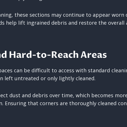
ning, these sections may continue to appear worn o
s help lift ingrained debris and restore the overall
nd Hard-to-Reach Areas
paces can be difficult to access with standard clean
n left untreated or only lightly cleaned.
lect dust and debris over time, which becomes more
on. Ensuring that corners are thoroughly cleaned co