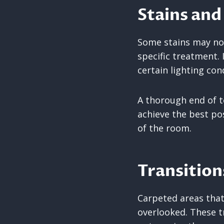
Stains and
Some stains may not 
specific treatment. 
certain lighting con
A thorough end of te
achieve the best pos
of the room.
Transitio
Carpeted areas that
overlooked. These 