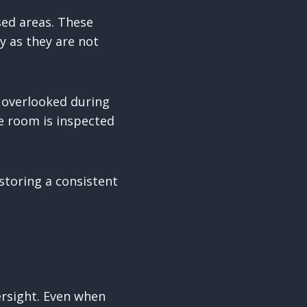
sed areas. These
y as they are not
n overlooked during
e room is inspected
storing a consistent
rsight. Even when