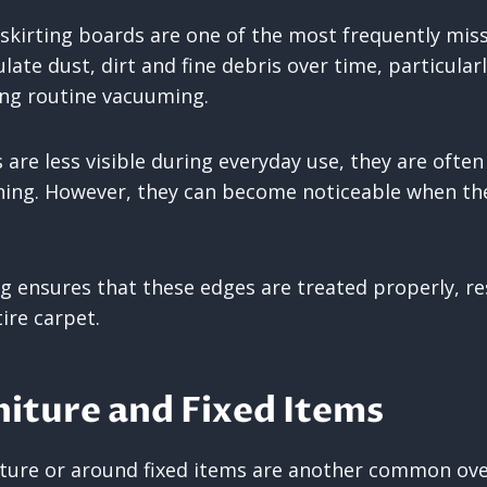
skirting boards are one of the most frequently mis
ate dust, dirt and fine debris over time, particularl
ing routine vacuuming.
 are less visible during everyday use, they are ofte
ning. However, they can become noticeable when th
ng ensures that these edges are treated properly, re
tire carpet.
iture and Fixed Items
iture or around fixed items are another common ove