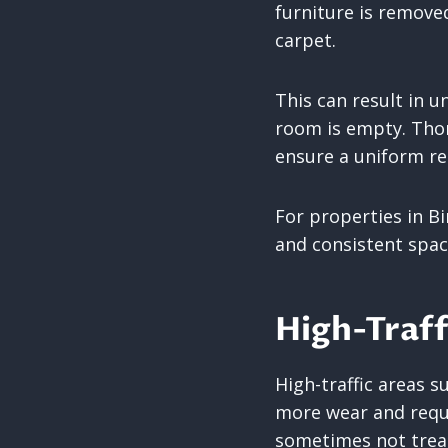
furniture is removed
carpet.
This can result in u
room is empty. Thor
ensure a uniform re
For properties in Bi
and consistent spac
High-Traff
High-traffic areas 
more wear and requi
sometimes not trea