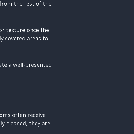
 from the rest of the
 or texture once the
ly covered areas to
eate a well-presented
oms often receive
ly cleaned, they are