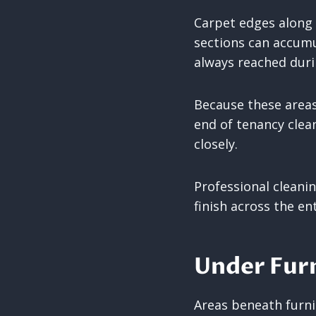
Carpet edges along 
sections can accumul
always reached dur
Because these areas
end of tenancy clea
closely.
Professional cleani
finish across the en
Under Furn
Areas beneath furn