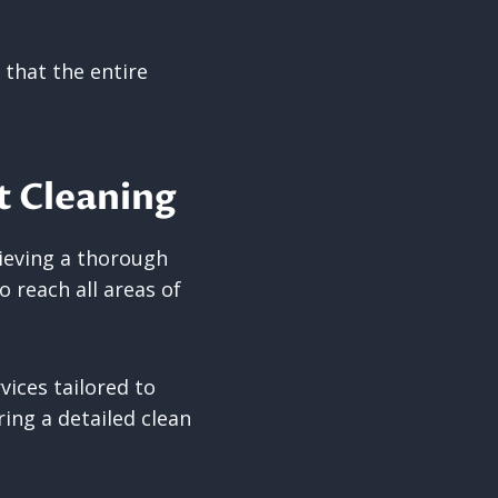
 that the entire
t Cleaning
hieving a thorough
 reach all areas of
vices tailored to
ing a detailed clean