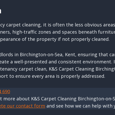
n
y carpet cleaning, it is often the less obvious area
rners, high-traffic zones and spaces beneath furnitu
ppearance of the property if not properly cleaned.
dlords in Birchington-on-Sea, Kent, ensuring that ca
eate a well-presented and consistent environment. I
 tenancy carpet clean, K&S Carpet Cleaning Birchin
ort to ensure every area is properly addressed.
4 690
ut more about K&S Carpet Cleaning Birchington-on-
ete our contact form
and see how we can help with 