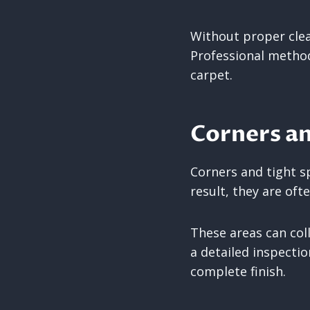
Without proper clea
Professional method
carpet.
Corners a
Corners and tight s
result, they are ofte
These areas can col
a detailed inspecti
complete finish.