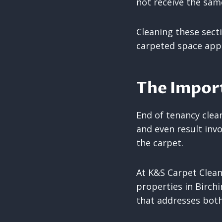
not receive the same
Cleaning these sect
carpeted space appe
The Import
End of tenancy clea
and even result inv
the carpet.
At K&S Carpet Clean
properties in Birch
that addresses both