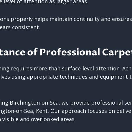
 level of attention as larger areas.
ions properly helps maintain continuity and ensures
ars consistent.
ance of Professional Carpe
ning requires more than surface-level attention. Ac
olves using appropriate techniques and equipment to
ing Birchington-on-Sea, we provide professional ser
ington-on-Sea, Kent. Our approach focuses on deliver
 visible and overlooked areas.