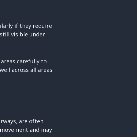
arly if they require
till visible under
areas carefully to
well across all areas
orways, are often
nt movement and may