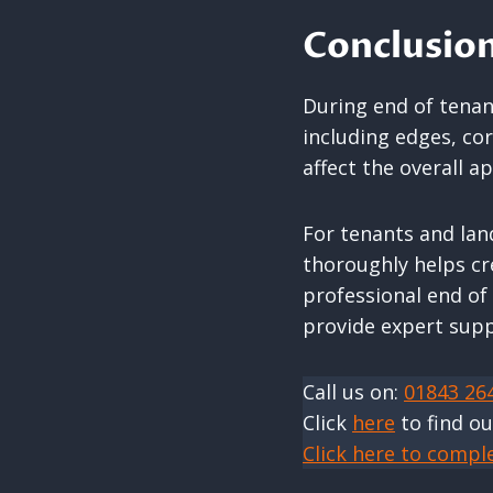
Conclusio
During end of tenanc
including edges, co
affect the overall a
For tenants and lan
thoroughly helps cr
professional end of
provide expert supp
Call us on:
01843 26
Click
here
to find o
Click here to compl