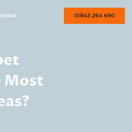
01843 264 690
ontact
pet
e Most
eas?