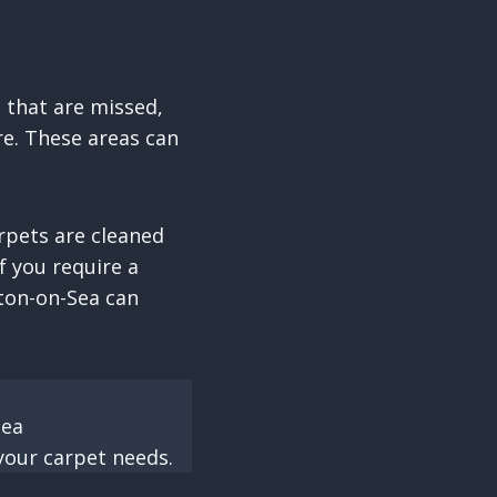
s that are missed,
re. These areas can
rpets are cleaned
f you require a
gton-on-Sea can
Sea
your carpet needs.