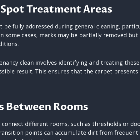
 Spot Treatment Areas
be fully addressed during general cleaning, particul
In some cases, marks may be partially removed but s
ditions.
nancy clean involves identifying and treating these 
sible result. This ensures that the carpet presents 
ns Between Rooms
 connect different rooms, such as thresholds or do
transition points can accumulate dirt from freque