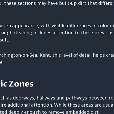
, these sections may have built-up dirt that differs
neven appearance, with visible differences in colour
ough cleaning includes attention to these previous
sult.
rchington-on-Sea, Kent, this level of detail helps cr
e.
ic Zones
such as doorways, hallways and pathways between ro
re additional attention. While these areas are usual
ted deeply enough to remove embedded dirt.