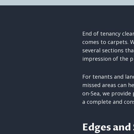
End of tenancy clean
comes to carpets. W
several sections tha
impression of the p
For tenants and lan
missed areas can he
on-Sea, we provide 
a complete and cons
Edges and 