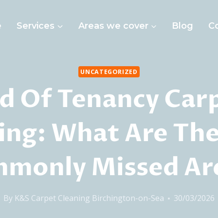
e
Services
Areas we cover
Blog
C
UNCATEGORIZED
d Of Tenancy Car
ing: What Are Th
monly Missed Ar
By
K&S Carpet Cleaning Birchington-on-Sea
30/03/2026