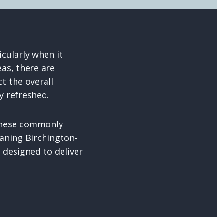
icularly when it
as, there are
t the overall
y refreshed.
 these commonly
aning Birchington-
 designed to deliver