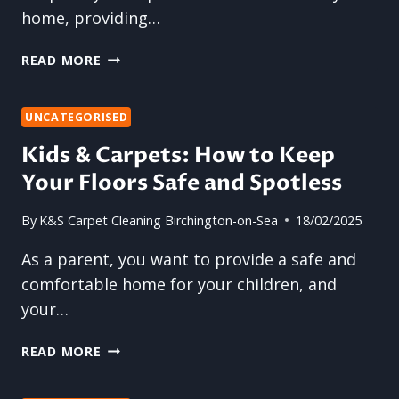
home, providing…
WHY
READ MORE
SOFAS
ABSORB
BAD
UNCATEGORISED
SMELLS
Kids & Carpets: How to Keep
AND
Your Floors Safe and Spotless
HOW
TO
FIX
By
K&S Carpet Cleaning Birchington-on-Sea
18/02/2025
IT
As a parent, you want to provide a safe and
comfortable home for your children, and
your…
KIDS
READ MORE
&
CARPETS: