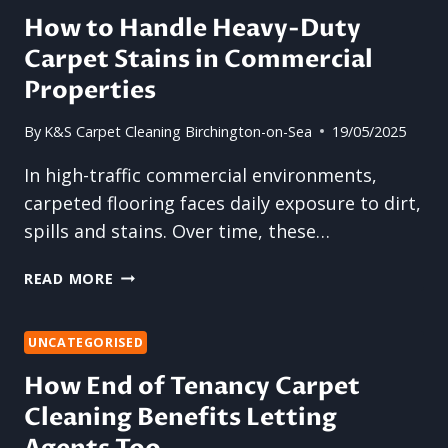
ON
How to Handle Heavy-Duty
DIY
Carpet Stains in Commercial
METHODS
FOR
Properties
CARPET
CLEANING
By
K&S Carpet Cleaning Birchington-on-Sea
19/05/2025
In high-traffic commercial environments,
carpeted flooring faces daily exposure to dirt,
spills and stains. Over time, these…
HOW
READ MORE
TO
HANDLE
HEAVY-
UNCATEGORISED
DUTY
How End of Tenancy Carpet
CARPET
Cleaning Benefits Letting
STAINS
IN