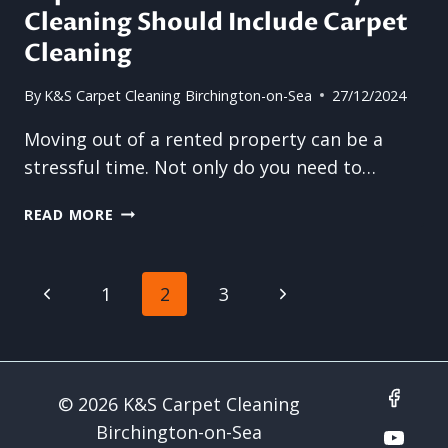
Cleaning Should Include Carpet
WAY
TO
Cleaning
MAINTAIN
THE
By
K&S Carpet Cleaning Birchington-on-Sea
27/12/2024
INTEGRITY
OF
Moving out of a rented property can be a
COMMERCIAL
stressful time. Not only do you need to…
FLOORING
TOP
READ MORE
REASONS
END
OF
Page
Previous
Next
1
2
3
TENANCY
CLEANING
navigation
Page
Page
SHOULD
INCLUDE
CARPET
© 2026 K&S Carpet Cleaning
CLEANING
Birchington-on-Sea