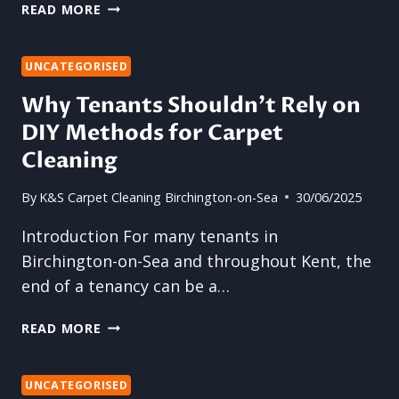
THE
READ MORE
SILENT
BUILD-
UP:
UNCATEGORISED
WHY
Why Tenants Shouldn’t Rely on
CARPET
DIY Methods for Carpet
CLEANING
SHOULDN’T
Cleaning
WAIT
UNTIL
By
K&S Carpet Cleaning Birchington-on-Sea
30/06/2025
IT
LOOKS
Introduction For many tenants in
DIRTY
Birchington-on-Sea and throughout Kent, the
end of a tenancy can be a…
WHY
READ MORE
TENANTS
SHOULDN’T
RELY
UNCATEGORISED