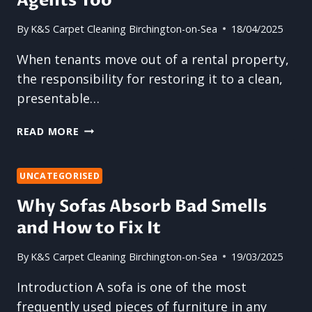
Agents Too
COMMERCIAL
PROPERTIES
By
K&S Carpet Cleaning Birchington-on-Sea
18/04/2025
When tenants move out of a rental property,
the responsibility for restoring it to a clean,
presentable…
HOW
READ MORE
END
OF
TENANCY
UNCATEGORISED
CARPET
Why Sofas Absorb Bad Smells
CLEANING
and How to Fix It
BENEFITS
LETTING
AGENTS
By
K&S Carpet Cleaning Birchington-on-Sea
19/03/2025
TOO
Introduction A sofa is one of the most
frequently used pieces of furniture in any