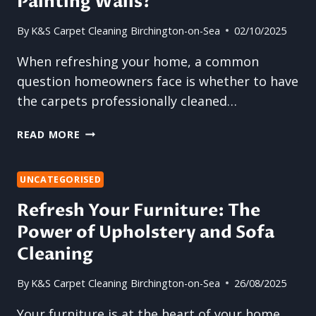
Painting Walls?
By
K&S Carpet Cleaning Birchington-on-Sea
02/10/2025
When refreshing your home, a common
question homeowners face is whether to have
the carpets professionally cleaned…
SHOULD
READ MORE
YOU
BOOK
A
UNCATEGORISED
CARPET
Refresh Your Furniture: The
CLEANING
Power of Upholstery and Sofa
BEFORE
OR
Cleaning
AFTER
PAINTING
By
K&S Carpet Cleaning Birchington-on-Sea
26/08/2025
WALLS?
Your furniture is at the heart of your home,