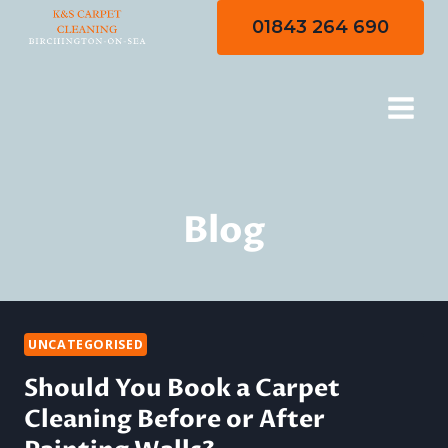
Skip
01843 264 690
to
content
Blog
UNCATEGORISED
Should You Book a Carpet
Cleaning Before or After