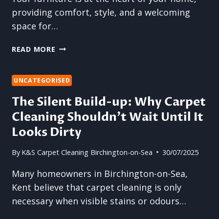
providing comfort, style, and a welcoming
space for…
REFRESH
READ MORE
YOUR
FURNITURE:
THE
UNCATEGORISED
POWER
The Silent Build-up: Why Carpet
OF
Cleaning Shouldn’t Wait Until It
UPHOLSTERY
AND
Looks Dirty
SOFA
CLEANING
By
K&S Carpet Cleaning Birchington-on-Sea
30/07/2025
Many homeowners in Birchington-on-Sea,
Kent believe that carpet cleaning is only
necessary when visible stains or odours…