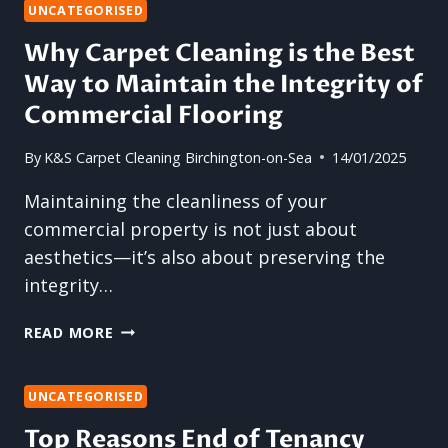
HOW
UNCATEGORISED
TO
Why Carpet Cleaning is the Best
KEEP
Way to Maintain the Integrity of
YOUR
FLOORS
Commercial Flooring
SAFE
AND
By
K&S Carpet Cleaning Birchington-on-Sea
14/01/2025
SPOTLESS
Maintaining the cleanliness of your
commercial property is not just about
aesthetics—it’s also about preserving the
integrity…
WHY
READ MORE
CARPET
CLEANING
IS
UNCATEGORISED
THE
Top Reasons End of Tenancy
BEST